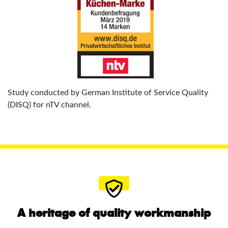
Study conducted by German Institute of Service Quality
(DISQ) for nTV channel.
A heritage of quality workmanship