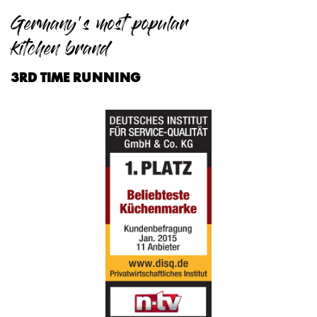
Germany's most popular
kitchen brand
3RD TIME RUNNING