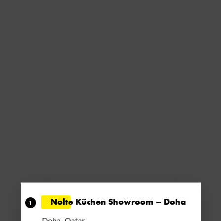
Nolte Küchen Showroom – Doha