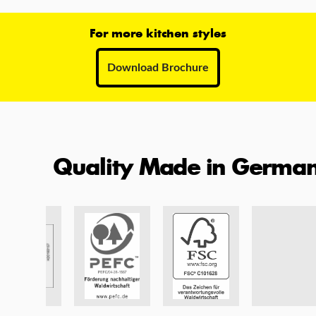
For more kitchen styles
Download Brochure
Quality Made in Germa