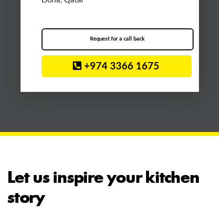
Doha, Qatar
Request for a call back
+974 3366 1675
Let us inspire your kitchen
story