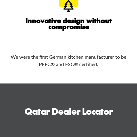
Innovative design without
compromise
We were the first German kitchen manufacturer to be
PEFC® and FSC® certified.
Qatar Dealer Locator