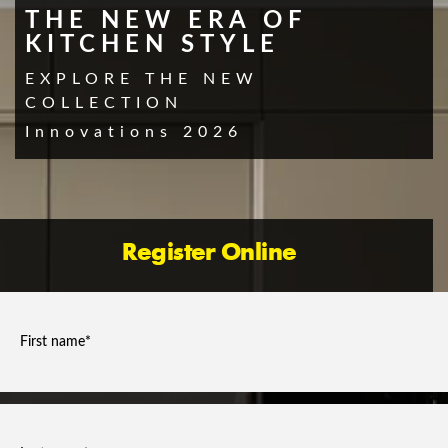
THE NEW ERA OF
KITCHEN STYLE
EXPLORE THE NEW
COLLECTION
Innovations 2026
Register Online