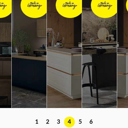
1
2
3
4
5
6