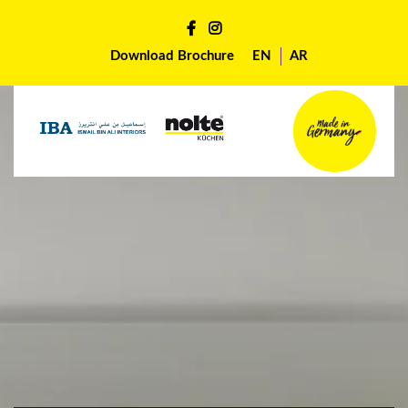
Download Brochure
EN
AR