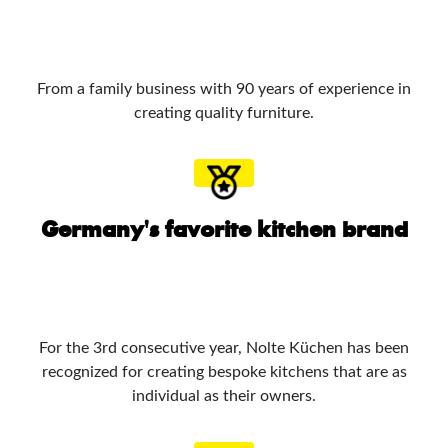
From a family business with 90 years of experience in
creating quality furniture.
Germany's favorite kitchen brand
For the 3rd consecutive year, Nolte Küchen has been
recognized for creating bespoke kitchens that are as
individual as their owners.