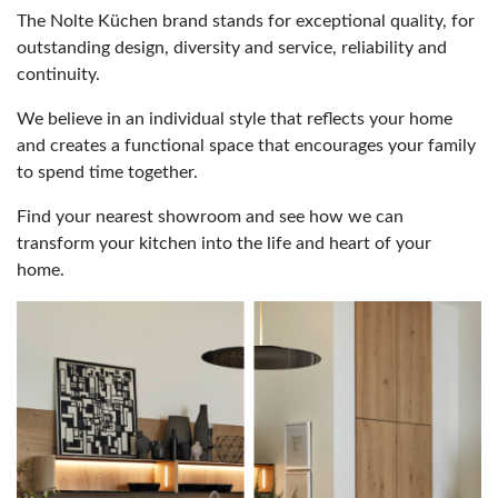
The Nolte Küchen brand stands for exceptional quality, for
outstanding design, diversity and service, reliability and
continuity.
We believe in an individual style that reflects your home
and creates a functional space that encourages your family
to spend time together.
Find your nearest showroom and see how we can
transform your kitchen into the life and heart of your
home.